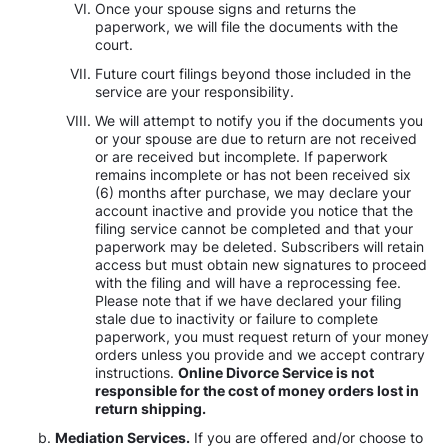
Once your spouse signs and returns the
paperwork, we will file the documents with the
court.
Future court filings beyond those included in the
service are your responsibility.
We will attempt to notify you if the documents you
or your spouse are due to return are not received
or are received but incomplete. If paperwork
remains incomplete or has not been received six
(6) months after purchase, we may declare your
account inactive and provide you notice that the
filing service cannot be completed and that your
paperwork may be deleted. Subscribers will retain
access but must obtain new signatures to proceed
with the filing and will have a reprocessing fee.
Please note that if we have declared your filing
stale due to inactivity or failure to complete
paperwork, you must request return of your money
orders unless you provide and we accept contrary
instructions.
Online Divorce Service is not
responsible for the cost of money orders lost in
return shipping.
Mediation Services.
If you are offered and/or choose to