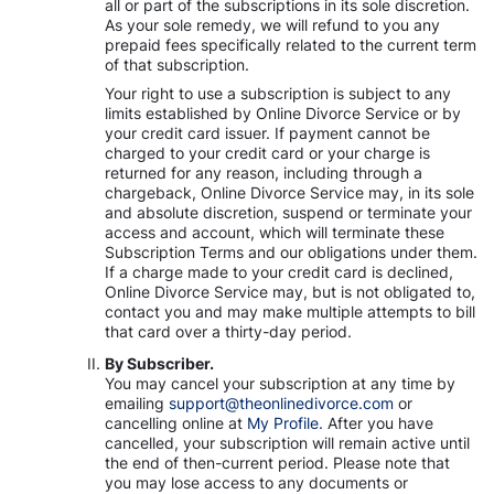
all or part of the subscriptions in its sole discretion.
As your sole remedy, we will refund to you any
prepaid fees specifically related to the current term
of that subscription.
Your right to use a subscription is subject to any
limits established by Online Divorce Service or by
your credit card issuer. If payment cannot be
charged to your credit card or your charge is
returned for any reason, including through a
chargeback, Online Divorce Service may, in its sole
and absolute discretion, suspend or terminate your
access and account, which will terminate these
Subscription Terms and our obligations under them.
If a charge made to your credit card is declined,
Online Divorce Service may, but is not obligated to,
contact you and may make multiple attempts to bill
that card over a thirty-day period.
By Subscriber.
You may cancel your subscription at any time by
emailing
support@theonlinedivorce.com
or
cancelling online at
My Profile.
After you have
cancelled, your subscription will remain active until
the end of then-current period. Please note that
you may lose access to any documents or