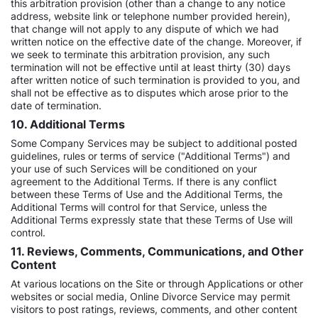
this arbitration provision (other than a change to any notice
address, website link or telephone number provided herein),
that change will not apply to any dispute of which we had
written notice on the effective date of the change. Moreover, if
we seek to terminate this arbitration provision, any such
termination will not be effective until at least thirty (30) days
after written notice of such termination is provided to you, and
shall not be effective as to disputes which arose prior to the
date of termination.
10. Additional Terms
Some Company Services may be subject to additional posted
guidelines, rules or terms of service ("Additional Terms") and
your use of such Services will be conditioned on your
agreement to the Additional Terms. If there is any conflict
between these Terms of Use and the Additional Terms, the
Additional Terms will control for that Service, unless the
Additional Terms expressly state that these Terms of Use will
control.
11. Reviews, Comments, Communications, and Other
Content
At various locations on the Site or through Applications or other
websites or social media, Online Divorce Service may permit
visitors to post ratings, reviews, comments, and other content