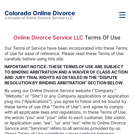
Colorado Online Divorce
a division of Online Divorce Service LLC
Online Divorce Service LLC
Terms Of Use
Our Terms of Service have been incorporated into these Terms
of Use for ease of reference. Please read these Terms of Use
carefully before using this site.
IMPORTANT NOTICE: THESE TERMS OF USE ARE SUBJECT
TO BINDING ARBITRATION AND A WAIVER OF CLASS ACTION
AND JURY TRIAL RIGHTS AS DETAILED IN THE “DISPUTE
RESOLUTION BY BINDING ARBITRATION” SECTION BELOW.
By using our Online Divorce Service website (“Company,”
“Website,” or "Site") or any Company applications or application
plug-ins ("Applications"), you agree to follow and be bound by
these terms of use (the "Terms of Use") and agree to comply
with all applicable laws and regulations. In these Terms of Use,
the words “you” and “your” refer to each customer, Site visitor,
or Application user, “we”, “us” and “our” refer to Online Divorce
Service and “Services” refers to all services provided by us.
These Terms of Use constitute a legal contract between