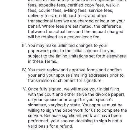
fees, expedite fees, certified copy fees, walk-in
fees, courier fees, e-filing fees, service fees,
delivery fees, credit card fees, and other
transactional fees we are charged or incur on your
behalf. Where fees are estimated, the difference
between the actual fees and the amount charged
will be retained as a convenience fee.
You may make unlimited changes to your
paperwork prior to the initial shipment to you,
subject to the timing limitations set forth elsewhere
in these Terms.
You must review and approve forms and confirm
your and your spouse’s mailing addresses prior to
transmission or shipment for signature.
Once fully signed, we will make your initial filing
with the court and either serve the divorce papers
on your spouse or arrange for your spouse’s
signature, varying by state. Your spouse must be
willing to sign the paperwork for us to complete the
service. Because significant work will have been
performed, your spouse declining to sign is not a
valid basis for a refund.