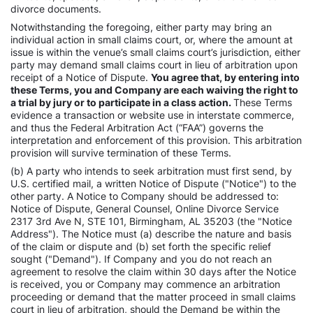
divorce documents.
Notwithstanding the foregoing, either party may bring an
individual action in small claims court, or, where the amount at
issue is within the venue’s small claims court’s jurisdiction, either
party may demand small claims court in lieu of arbitration upon
receipt of a Notice of Dispute.
You agree that, by entering into
these Terms, you and Company are each waiving the right to
a trial by jury or to participate in a class action.
These Terms
evidence a transaction or website use in interstate commerce,
and thus the Federal Arbitration Act (“FAA”) governs the
interpretation and enforcement of this provision. This arbitration
provision will survive termination of these Terms.
(b) A party who intends to seek arbitration must first send, by
U.S. certified mail, a written Notice of Dispute ("Notice") to the
other party. A Notice to Company should be addressed to:
Notice of Dispute, General Counsel, Online Divorce Service
2317 3rd Ave N, STE 101, Birmingham, AL 35203 (the "Notice
Address"). The Notice must (a) describe the nature and basis
of the claim or dispute and (b) set forth the specific relief
sought ("Demand"). If Company and you do not reach an
agreement to resolve the claim within 30 days after the Notice
is received, you or Company may commence an arbitration
proceeding or demand that the matter proceed in small claims
court in lieu of arbitration, should the Demand be within the