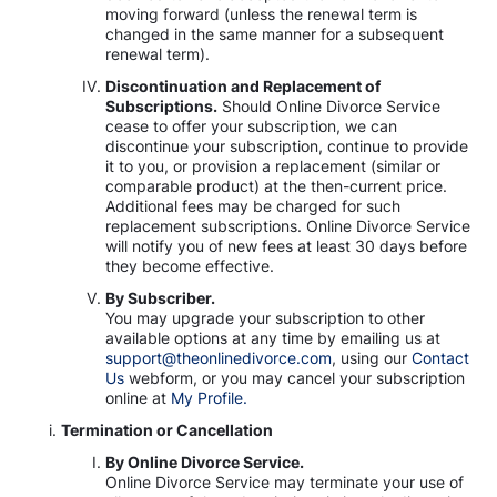
moving forward (unless the renewal term is
changed in the same manner for a subsequent
renewal term).
Discontinuation and Replacement of
Subscriptions.
Should Online Divorce Service
cease to offer your subscription, we can
discontinue your subscription, continue to provide
it to you, or provision a replacement (similar or
comparable product) at the then-current price.
Additional fees may be charged for such
replacement subscriptions. Online Divorce Service
will notify you of new fees at least 30 days before
they become effective.
By Subscriber.
You may upgrade your subscription to other
available options at any time by emailing us at
support@theonlinedivorce.com
, using our
Contact
Us
webform, or you may cancel your subscription
online at
My Profile.
Termination or Cancellation
By Online Divorce Service.
Online Divorce Service may terminate your use of