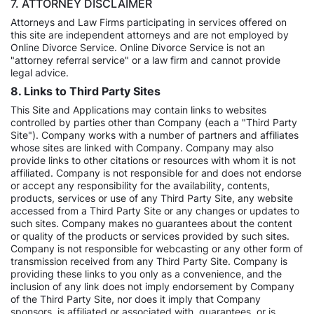
7. ATTORNEY DISCLAIMER
Attorneys and Law Firms participating in services offered on
this site are independent attorneys and are not employed by
Online Divorce Service. Online Divorce Service is not an
"attorney referral service" or a law firm and cannot provide
legal advice.
8. Links to Third Party Sites
This Site and Applications may contain links to websites
controlled by parties other than Company (each a "Third Party
Site"). Company works with a number of partners and affiliates
whose sites are linked with Company. Company may also
provide links to other citations or resources with whom it is not
affiliated. Company is not responsible for and does not endorse
or accept any responsibility for the availability, contents,
products, services or use of any Third Party Site, any website
accessed from a Third Party Site or any changes or updates to
such sites. Company makes no guarantees about the content
or quality of the products or services provided by such sites.
Company is not responsible for webcasting or any other form of
transmission received from any Third Party Site. Company is
providing these links to you only as a convenience, and the
inclusion of any link does not imply endorsement by Company
of the Third Party Site, nor does it imply that Company
sponsors, is affiliated or associated with, guarantees, or is