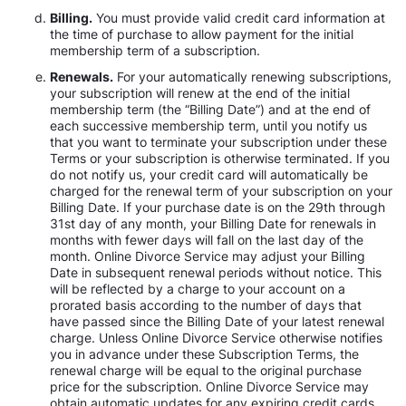
Billing.
You must provide valid credit card information at
the time of purchase to allow payment for the initial
membership term of a subscription.
Renewals.
For your automatically renewing subscriptions,
your subscription will renew at the end of the initial
membership term (the “Billing Date”) and at the end of
each successive membership term, until you notify us
that you want to terminate your subscription under these
Terms or your subscription is otherwise terminated. If you
do not notify us, your credit card will automatically be
charged for the renewal term of your subscription on your
Billing Date. If your purchase date is on the 29th through
31st day of any month, your Billing Date for renewals in
months with fewer days will fall on the last day of the
month. Online Divorce Service may adjust your Billing
Date in subsequent renewal periods without notice. This
will be reflected by a charge to your account on a
prorated basis according to the number of days that
have passed since the Billing Date of your latest renewal
charge. Unless Online Divorce Service otherwise notifies
you in advance under these Subscription Terms, the
renewal charge will be equal to the original purchase
price for the subscription. Online Divorce Service may
obtain automatic updates for any expiring credit cards