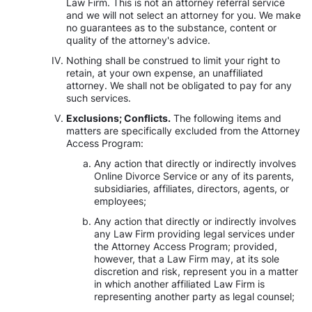
Law Firm. This is not an attorney referral service
and we will not select an attorney for you. We make
no guarantees as to the substance, content or
quality of the attorney's advice.
Nothing shall be construed to limit your right to
retain, at your own expense, an unaffiliated
attorney. We shall not be obligated to pay for any
such services.
Exclusions; Conflicts.
The following items and
matters are specifically excluded from the Attorney
Access Program:
Any action that directly or indirectly involves
Online Divorce Service or any of its parents,
subsidiaries, affiliates, directors, agents, or
employees;
Any action that directly or indirectly involves
any Law Firm providing legal services under
the Attorney Access Program; provided,
however, that a Law Firm may, at its sole
discretion and risk, represent you in a matter
in which another affiliated Law Firm is
representing another party as legal counsel;