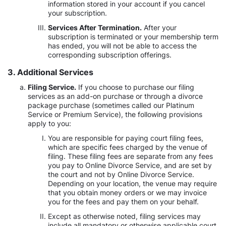
information stored in your account if you cancel
your subscription.
Services After Termination.
After your
subscription is terminated or your membership term
has ended, you will not be able to access the
corresponding subscription offerings.
3. Additional Services
Filing Service.
If you choose to purchase our filing
services as an add-on purchase or through a divorce
package purchase (sometimes called our Platinum
Service or Premium Service), the following provisions
apply to you:
You are responsible for paying court filing fees,
which are specific fees charged by the venue of
filing. These filing fees are separate from any fees
you pay to Online Divorce Service, and are set by
the court and not by Online Divorce Service.
Depending on your location, the venue may require
that you obtain money orders or we may invoice
you for the fees and pay them on your behalf.
Except as otherwise noted, filing services may
include all mandatory or otherwise applicable court