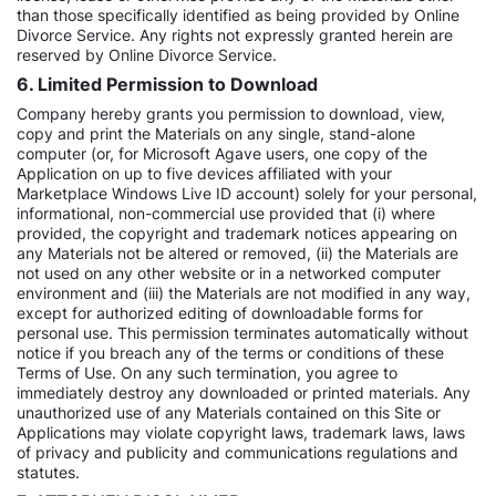
than those specifically identified as being provided by Online
Divorce Service. Any rights not expressly granted herein are
reserved by Online Divorce Service.
6. Limited Permission to Download
Company hereby grants you permission to download, view,
copy and print the Materials on any single, stand-alone
computer (or, for Microsoft Agave users, one copy of the
Application on up to five devices affiliated with your
Marketplace Windows Live ID account) solely for your personal,
informational, non-commercial use provided that (i) where
provided, the copyright and trademark notices appearing on
any Materials not be altered or removed, (ii) the Materials are
not used on any other website or in a networked computer
environment and (iii) the Materials are not modified in any way,
except for authorized editing of downloadable forms for
personal use. This permission terminates automatically without
notice if you breach any of the terms or conditions of these
Terms of Use. On any such termination, you agree to
immediately destroy any downloaded or printed materials. Any
unauthorized use of any Materials contained on this Site or
Applications may violate copyright laws, trademark laws, laws
of privacy and publicity and communications regulations and
statutes.