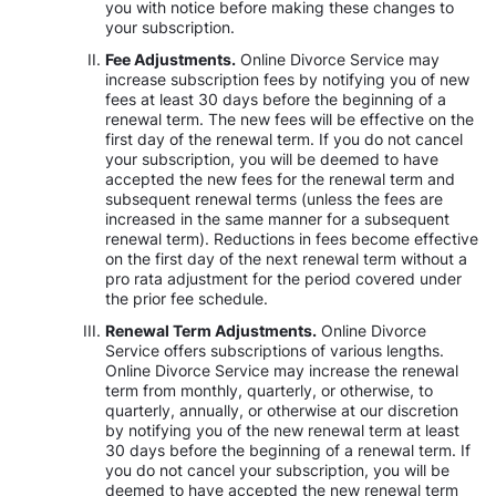
you with notice before making these changes to
your subscription.
Fee Adjustments.
Online Divorce Service may
increase subscription fees by notifying you of new
fees at least 30 days before the beginning of a
renewal term. The new fees will be effective on the
first day of the renewal term. If you do not cancel
your subscription, you will be deemed to have
accepted the new fees for the renewal term and
subsequent renewal terms (unless the fees are
increased in the same manner for a subsequent
renewal term). Reductions in fees become effective
on the first day of the next renewal term without a
pro rata adjustment for the period covered under
the prior fee schedule.
Renewal Term Adjustments.
Online Divorce
Service offers subscriptions of various lengths.
Online Divorce Service may increase the renewal
term from monthly, quarterly, or otherwise, to
quarterly, annually, or otherwise at our discretion
by notifying you of the new renewal term at least
30 days before the beginning of a renewal term. If
you do not cancel your subscription, you will be
deemed to have accepted the new renewal term