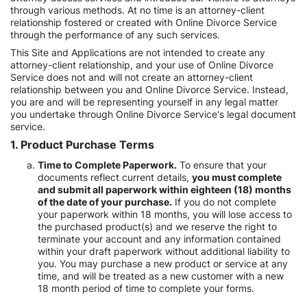
through various methods. At no time is an attorney-client
relationship fostered or created with Online Divorce Service
through the performance of any such services.
This Site and Applications are not intended to create any
attorney-client relationship, and your use of Online Divorce
Service does not and will not create an attorney-client
relationship between you and Online Divorce Service. Instead,
you are and will be representing yourself in any legal matter
you undertake through Online Divorce Service's legal document
service.
1. Product Purchase Terms
Time to Complete Paperwork.
To ensure that your
documents reflect current details,
you must complete
and submit all paperwork within eighteen (18) months
of the date of your purchase.
If you do not complete
your paperwork within 18 months, you will lose access to
the purchased product(s) and we reserve the right to
terminate your account and any information contained
within your draft paperwork without additional liability to
you. You may purchase a new product or service at any
time, and will be treated as a new customer with a new
18 month period of time to complete your forms.