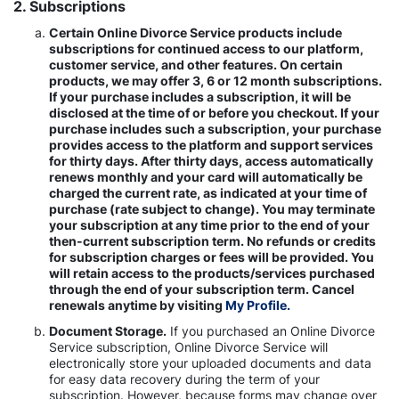
2. Subscriptions
Certain Online Divorce Service products include
subscriptions for continued access to our platform,
customer service, and other features. On certain
products, we may offer 3, 6 or 12 month subscriptions.
If your purchase includes a subscription, it will be
disclosed at the time of or before you checkout. If your
purchase includes such a subscription, your purchase
provides access to the platform and support services
for thirty days. After thirty days, access automatically
renews monthly and your card will automatically be
charged the current rate, as indicated at your time of
purchase (rate subject to change). You may terminate
your subscription at any time prior to the end of your
then-current subscription term. No refunds or credits
for subscription charges or fees will be provided. You
will retain access to the products/services purchased
through the end of your subscription term. Cancel
renewals anytime by visiting
My Profile.
Document Storage.
If you purchased an Online Divorce
Service subscription, Online Divorce Service will
electronically store your uploaded documents and data
for easy data recovery during the term of your
subscription. However, because forms may change over