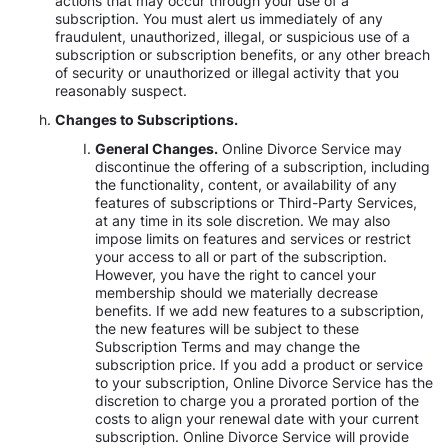
actions that may occur through your use of a
subscription. You must alert us immediately of any
fraudulent, unauthorized, illegal, or suspicious use of a
subscription or subscription benefits, or any other breach
of security or unauthorized or illegal activity that you
reasonably suspect.
Changes to Subscriptions.
General Changes.
Online Divorce Service may
discontinue the offering of a subscription, including
the functionality, content, or availability of any
features of subscriptions or Third-Party Services,
at any time in its sole discretion. We may also
impose limits on features and services or restrict
your access to all or part of the subscription.
However, you have the right to cancel your
membership should we materially decrease
benefits. If we add new features to a subscription,
the new features will be subject to these
Subscription Terms and may change the
subscription price. If you add a product or service
to your subscription, Online Divorce Service has the
discretion to charge you a prorated portion of the
costs to align your renewal date with your current
subscription. Online Divorce Service will provide