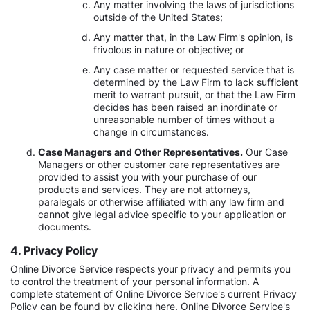
Any matter involving the laws of jurisdictions
outside of the United States;
Any matter that, in the Law Firm's opinion, is
frivolous in nature or objective; or
Any case matter or requested service that is
determined by the Law Firm to lack sufficient
merit to warrant pursuit, or that the Law Firm
decides has been raised an inordinate or
unreasonable number of times without a
change in circumstances.
Case Managers and Other Representatives.
Our Case
Managers or other customer care representatives are
provided to assist you with your purchase of our
products and services. They are not attorneys,
paralegals or otherwise affiliated with any law firm and
cannot give legal advice specific to your application or
documents.
4. Privacy Policy
Online Divorce Service respects your privacy and permits you
to control the treatment of your personal information. A
complete statement of Online Divorce Service's current Privacy
Policy can be found by clicking here. Online Divorce Service's