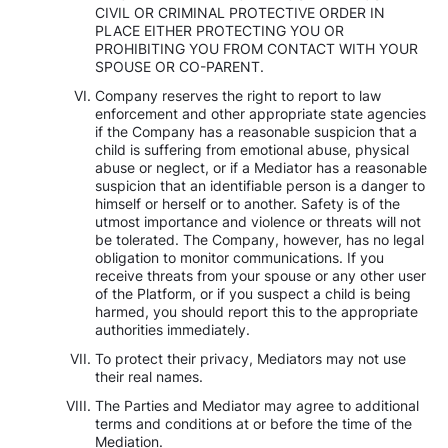
CIVIL OR CRIMINAL PROTECTIVE ORDER IN
PLACE EITHER PROTECTING YOU OR
PROHIBITING YOU FROM CONTACT WITH YOUR
SPOUSE OR CO-PARENT.
Company reserves the right to report to law
enforcement and other appropriate state agencies
if the Company has a reasonable suspicion that a
child is suffering from emotional abuse, physical
abuse or neglect, or if a Mediator has a reasonable
suspicion that an identifiable person is a danger to
himself or herself or to another. Safety is of the
utmost importance and violence or threats will not
be tolerated. The Company, however, has no legal
obligation to monitor communications. If you
receive threats from your spouse or any other user
of the Platform, or if you suspect a child is being
harmed, you should report this to the appropriate
authorities immediately.
To protect their privacy, Mediators may not use
their real names.
The Parties and Mediator may agree to additional
terms and conditions at or before the time of the
Mediation.