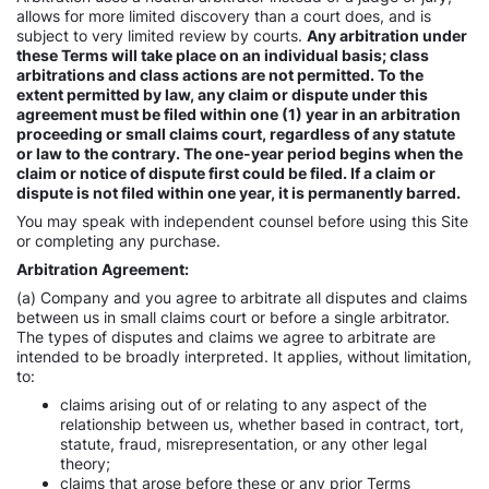
allows for more limited discovery than a court does, and is
subject to very limited review by courts.
Any arbitration under
these Terms will take place on an individual basis; class
arbitrations and class actions are not permitted. To the
extent permitted by law, any claim or dispute under this
agreement must be filed within one (1) year in an arbitration
proceeding or small claims court, regardless of any statute
or law to the contrary. The one-year period begins when the
claim or notice of dispute first could be filed. If a claim or
dispute is not filed within one year, it is permanently barred.
You may speak with independent counsel before using this Site
or completing any purchase.
Arbitration Agreement:
(a) Company and you agree to arbitrate all disputes and claims
between us in small claims court or before a single arbitrator.
The types of disputes and claims we agree to arbitrate are
intended to be broadly interpreted. It applies, without limitation,
to:
claims arising out of or relating to any aspect of the
relationship between us, whether based in contract, tort,
statute, fraud, misrepresentation, or any other legal
theory;
claims that arose before these or any prior Terms