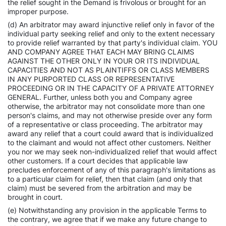
the relief sought in the Demand is frivolous or brought for an
improper purpose.
(d) An arbitrator may award injunctive relief only in favor of the
individual party seeking relief and only to the extent necessary
to provide relief warranted by that party's individual claim. YOU
AND COMPANY AGREE THAT EACH MAY BRING CLAIMS
AGAINST THE OTHER ONLY IN YOUR OR ITS INDIVIDUAL
CAPACITIES AND NOT AS PLAINTIFFS OR CLASS MEMBERS
IN ANY PURPORTED CLASS OR REPRESENTATIVE
PROCEEDING OR IN THE CAPACITY OF A PRIVATE ATTORNEY
GENERAL. Further, unless both you and Company agree
otherwise, the arbitrator may not consolidate more than one
person's claims, and may not otherwise preside over any form
of a representative or class proceeding. The arbitrator may
award any relief that a court could award that is individualized
to the claimant and would not affect other customers. Neither
you nor we may seek non-individualized relief that would affect
other customers. If a court decides that applicable law
precludes enforcement of any of this paragraph's limitations as
to a particular claim for relief, then that claim (and only that
claim) must be severed from the arbitration and may be
brought in court.
(e) Notwithstanding any provision in the applicable Terms to
the contrary, we agree that if we make any future change to