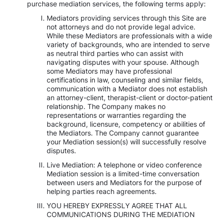
purchase mediation services, the following terms apply:
Mediators providing services through this Site are
not attorneys and do not provide legal advice.
While these Mediators are professionals with a wide
variety of backgrounds, who are intended to serve
as neutral third parties who can assist with
navigating disputes with your spouse. Although
some Mediators may have professional
certifications in law, counseling and similar fields,
communication with a Mediator does not establish
an attorney-client, therapist-client or doctor-patient
relationship. The Company makes no
representations or warranties regarding the
background, licensure, competency or abilities of
the Mediators. The Company cannot guarantee
your Mediation session(s) will successfully resolve
disputes.
Live Mediation: A telephone or video conference
Mediation session is a limited-time conversation
between users and Mediators for the purpose of
helping parties reach agreements.
YOU HEREBY EXPRESSLY AGREE THAT ALL
COMMUNICATIONS DURING THE MEDIATION