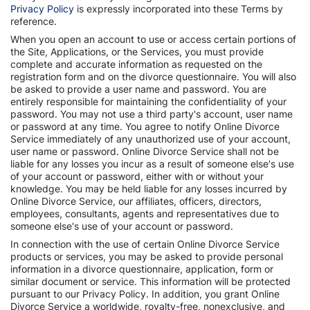
Privacy Policy
is expressly incorporated into these Terms by
reference.
When you open an account to use or access certain portions of
the Site, Applications, or the Services, you must provide
complete and accurate information as requested on the
registration form and on the divorce questionnaire. You will also
be asked to provide a user name and password. You are
entirely responsible for maintaining the confidentiality of your
password. You may not use a third party's account, user name
or password at any time. You agree to notify Online Divorce
Service immediately of any unauthorized use of your account,
user name or password. Online Divorce Service shall not be
liable for any losses you incur as a result of someone else's use
of your account or password, either with or without your
knowledge. You may be held liable for any losses incurred by
Online Divorce Service, our affiliates, officers, directors,
employees, consultants, agents and representatives due to
someone else's use of your account or password.
In connection with the use of certain Online Divorce Service
products or services, you may be asked to provide personal
information in a divorce questionnaire, application, form or
similar document or service. This information will be protected
pursuant to our Privacy Policy. In addition, you grant Online
Divorce Service a worldwide, royalty-free, nonexclusive, and