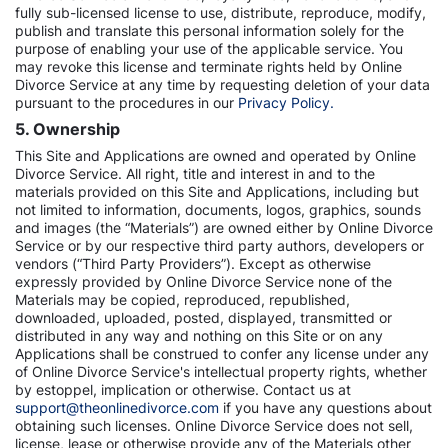
fully sub-licensed license to use, distribute, reproduce, modify,
publish and translate this personal information solely for the
purpose of enabling your use of the applicable service. You
may revoke this license and terminate rights held by Online
Divorce Service at any time by requesting deletion of your data
pursuant to the procedures in our
Privacy Policy.
5. Ownership
This Site and Applications are owned and operated by Online
Divorce Service. All right, title and interest in and to the
materials provided on this Site and Applications, including but
not limited to information, documents, logos, graphics, sounds
and images (the “Materials”) are owned either by Online Divorce
Service or by our respective third party authors, developers or
vendors (“Third Party Providers”). Except as otherwise
expressly provided by Online Divorce Service none of the
Materials may be copied, reproduced, republished,
downloaded, uploaded, posted, displayed, transmitted or
distributed in any way and nothing on this Site or on any
Applications shall be construed to confer any license under any
of Online Divorce Service's intellectual property rights, whether
by estoppel, implication or otherwise. Contact us at
support@theonlinedivorce.com
if you have any questions about
obtaining such licenses. Online Divorce Service does not sell,
license, lease or otherwise provide any of the Materials other