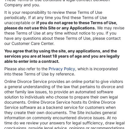
Company and you.
It is your responsibility to review these Terms of Use
periodically. If at any time you find these Terms of Use
unacceptable or
if you do not agree to these Terms of Use,
please do not use this Site or any Applications.
We may revise
these Terms of Use at any time without notice to you. If you
have any questions about these Terms of Use, please contact
our Customer Care Center.
You agree that by using the site, any applications, and the
services you are at least 18 years of age and you are legally
able to enter into a contract.
Please also refer to the
Privacy Policy
, which is incorporated
into these Terms of Use by reference.
Online Divorce Service provides an online portal to give visitors
a general understanding of the law that pertains to divorce and
other family law issues, to provide an automated software
solution to individuals who choose to prepare their own legal
documents. Online Divorce Service hosts its Online Divorce
Service software as a backend service for customers when
they create their own documents. The Site includes general
information on commonly encountered divorce issues. At no
time do we review your answers for legal sufficiency, draw legal
conclusions, provide legal advice, opinions or recommendations