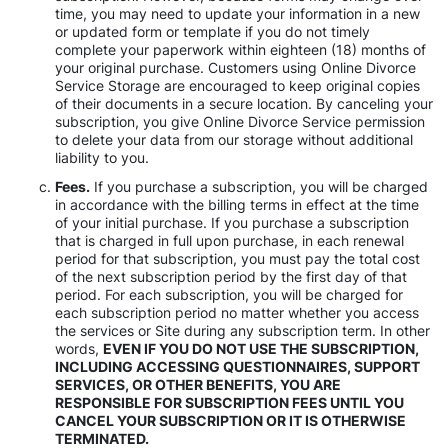
time, you may need to update your information in a new
or updated form or template if you do not timely
complete your paperwork within eighteen (18) months of
your original purchase. Customers using Online Divorce
Service Storage are encouraged to keep original copies
of their documents in a secure location. By canceling your
subscription, you give Online Divorce Service permission
to delete your data from our storage without additional
liability to you.
Fees.
If you purchase a subscription, you will be charged
in accordance with the billing terms in effect at the time
of your initial purchase. If you purchase a subscription
that is charged in full upon purchase, in each renewal
period for that subscription, you must pay the total cost
of the next subscription period by the first day of that
period. For each subscription, you will be charged for
each subscription period no matter whether you access
the services or Site during any subscription term. In other
words,
EVEN IF YOU DO NOT USE THE SUBSCRIPTION,
INCLUDING ACCESSING QUESTIONNAIRES, SUPPORT
SERVICES, OR OTHER BENEFITS, YOU ARE
RESPONSIBLE FOR SUBSCRIPTION FEES UNTIL YOU
CANCEL YOUR SUBSCRIPTION OR IT IS OTHERWISE
TERMINATED.