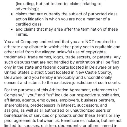
(including, but not limited to, claims relating to
advertising);
claims that are currently the subject of purported class
action litigation in which you are not a member of a
certified class;
and claims that may arise after the termination of these
Terms.
You and Company understand that you are NOT required to
arbitrate any dispute in which either party seeks equitable and
other relief from the alleged unlawful use of copyrights,
trademarks, trade names, logos, trade secrets, or patents. Any
such disputes that are not handled by arbitration shall be filed
only in the state and federal courts located in Delaware or any
United States District Court located in New Castle County,
Delaware, and you hereby irrevocably and unconditionally
consent and submit to the exclusive jurisdiction of such courts.
For the purposes of this Arbitration Agreement, references to "
Company," "you," and "us" include our respective subsidiaries,
affiliates, agents, employees, employers, business partners,
shareholders, predecessors in interest, successors, and
assigns, as well as all authorized or unauthorized users or
beneficiaries of services or products under these Terms or any
prior agreements between us. Beneficiaries include, but are not
limited to, spouses, children, dependents, or others named in