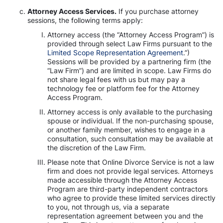
Attorney Access Services.
If you purchase attorney
sessions, the following terms apply:
Attorney access (the “Attorney Access Program”) is
provided through select Law Firms pursuant to the
Limited Scope Representation Agreement
.”)
Sessions will be provided by a partnering firm (the
“Law Firm”) and are limited in scope. Law Firms do
not share legal fees with us but may pay a
technology fee or platform fee for the Attorney
Access Program.
Attorney access is only available to the purchasing
spouse or individual. If the non-purchasing spouse,
or another family member, wishes to engage in a
consultation, such consultation may be available at
the discretion of the Law Firm.
Please note that Online Divorce Service is not a law
firm and does not provide legal services. Attorneys
made accessible through the Attorney Access
Program are third-party independent contractors
who agree to provide these limited services directly
to you, not through us, via a separate
representation agreement between you and the