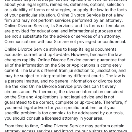
about your legal rights, remedies, defenses, options, selection
or suitability of forms or strategies, or apply the law to the facts
of your particular situation. Online Divorce Service is not a law
firm and may not perform services performed by an attorney.
Online Divorce Service, its Services, and its forms or templates
are provided for educational and informational purposes and
are not a substitute for the advice or services of an attorney.
Communications with our Site are not privileged or confidential.
Online Divorce Service strives to keep its legal documents
accurate, current and up-to-date. However, because the law
changes rapidly, Online Divorce Service cannot guarantee that
all of the information on the Site or Applications is completely
current. The law is different from jurisdiction to jurisdiction, and
may be subject to interpretation by different courts. The law is
a personal matter, and no general information or divorce tool
like the kind Online Divorce Service provides can fit every
circumstance. Furthermore, the divorce information contained
on the Site and Applications is not legal advice and is not
guaranteed to be correct, complete or up-to-date. Therefore, if
you need legal advice for your specific problem, or if your
specific problem is too complex to be addressed by our tools,
you should consult a licensed attorney in your area.
From time to time, Online Divorce Service may perform certain
attorney access services and introduce our visitors to attorneys