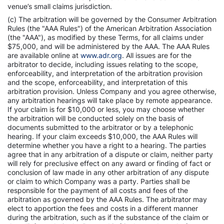
venue’s small claims jurisdiction.
(c) The arbitration will be governed by the Consumer Arbitration
Rules (the "AAA Rules") of the American Arbitration Association
(the "AAA"), as modified by these Terms, for all claims under
$75,000, and will be administered by the AAA. The AAA Rules
are available online at
www.adr.org
. All issues are for the
arbitrator to decide, including issues relating to the scope,
enforceability, and interpretation of the arbitration provision
and the scope, enforceability, and interpretation of this
arbitration provision. Unless Company and you agree otherwise,
any arbitration hearings will take place by remote appearance.
If your claim is for $10,000 or less, you may choose whether
the arbitration will be conducted solely on the basis of
documents submitted to the arbitrator or by a telephonic
hearing. If your claim exceeds $10,000, the AAA Rules will
determine whether you have a right to a hearing. The parties
agree that in any arbitration of a dispute or claim, neither party
will rely for preclusive effect on any award or finding of fact or
conclusion of law made in any other arbitration of any dispute
or claim to which Company was a party. Parties shall be
responsible for the payment of all costs and fees of the
arbitration as governed by the AAA Rules. The arbitrator may
elect to apportion the fees and costs in a different manner
during the arbitration, such as if the substance of the claim or