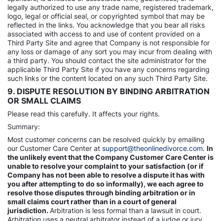
legally authorized to use any trade name, registered trademark,
logo, legal or official seal, or copyrighted symbol that may be
reflected in the links. You acknowledge that you bear all risks
associated with access to and use of content provided on a
Third Party Site and agree that Company is not responsible for
any loss or damage of any sort you may incur from dealing with
a third party. You should contact the site administrator for the
applicable Third Party Site if you have any concerns regarding
such links or the content located on any such Third Party Site.
9. DISPUTE RESOLUTION BY BINDING ARBITRATION
OR SMALL CLAIMS
Please read this carefully. It affects your rights.
Summary:
Most customer concerns can be resolved quickly by emailing
our Customer Care Center at
support@theonlinedivorce.com
.
In
the unlikely event that the Company Customer Care Center is
unable to resolve your complaint to your satisfaction (or if
Company has not been able to resolve a dispute it has with
you after attempting to do so informally), we each agree to
resolve those disputes through binding arbitration or in
small claims court rather than in a court of general
jurisdiction.
Arbitration is less formal than a lawsuit in court.
Arbitration uses a neutral arbitrator instead of a judge or jury,