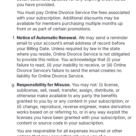
you have provided.
You must pay Online Divorce Service the fees associated
with your subscription. Additional discounts may be
available for members purchasing multiple months up
front or as part of certain promotions.
Notice of Automatic Renewal.
We may send a reminder
email to your account’s email address of record before
your Billing Date. Unless required by law in the state
where you reside, Online Divorce Service is not obligated
to provide this notice. You acknowledge that (i) your
failure to read, (ii) your inability to receive, or (iii) Online
Divorce Service’s failure to send the email creates no
liability for Online Divorce Service.
Responsibility for Misuse.
You may not: (i) license,
sublicense, sell, resell, transfer, assign, distribute, or
otherwise make available to any party the benefits
granted to you by or any content in your subscription; or
(ii) change, reproduce, reverse engineer, make derivative
works based on or referring to, or in any way exploit the
licenses you have been granted with your subscription, or
content or source code in your subscription.
You are responsible for all expenses incurred or other