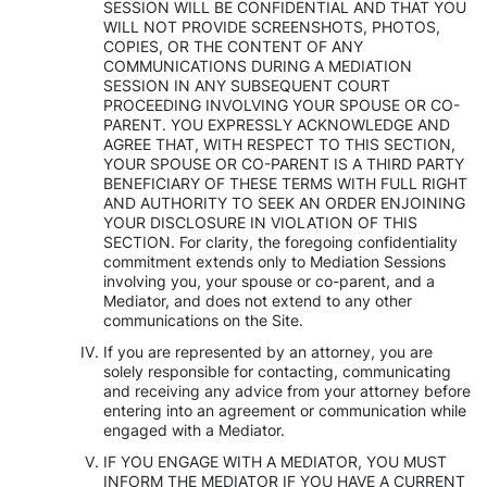
SESSION WILL BE CONFIDENTIAL AND THAT YOU
WILL NOT PROVIDE SCREENSHOTS, PHOTOS,
COPIES, OR THE CONTENT OF ANY
COMMUNICATIONS DURING A MEDIATION
SESSION IN ANY SUBSEQUENT COURT
PROCEEDING INVOLVING YOUR SPOUSE OR CO-
PARENT. YOU EXPRESSLY ACKNOWLEDGE AND
AGREE THAT, WITH RESPECT TO THIS SECTION,
YOUR SPOUSE OR CO-PARENT IS A THIRD PARTY
BENEFICIARY OF THESE TERMS WITH FULL RIGHT
AND AUTHORITY TO SEEK AN ORDER ENJOINING
YOUR DISCLOSURE IN VIOLATION OF THIS
SECTION. For clarity, the foregoing confidentiality
commitment extends only to Mediation Sessions
involving you, your spouse or co-parent, and a
Mediator, and does not extend to any other
communications on the Site.
If you are represented by an attorney, you are
solely responsible for contacting, communicating
and receiving any advice from your attorney before
entering into an agreement or communication while
engaged with a Mediator.
IF YOU ENGAGE WITH A MEDIATOR, YOU MUST
INFORM THE MEDIATOR IF YOU HAVE A CURRENT