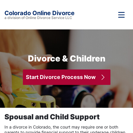
Colorado Online Divorce
a division of Online Divorce Service LLC
Divorce & Children
Start Divorce Process Now
Spousal and Child Support
In a divorce in Colorado, the court may require one or both
parents to provide financial support to their underage children.