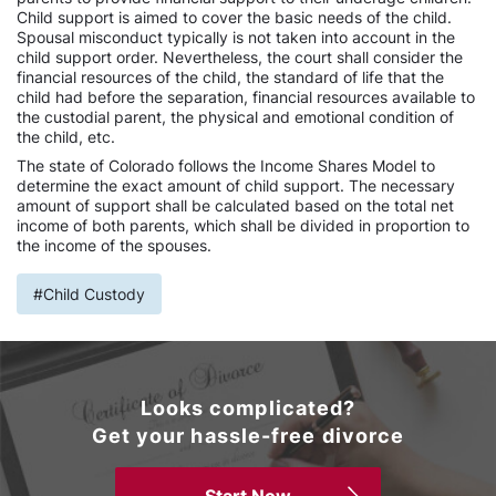
Child support is aimed to cover the basic needs of the child.
Spousal misconduct typically is not taken into account in the
child support order. Nevertheless, the court shall consider the
financial resources of the child, the standard of life that the
child had before the separation, financial resources available to
the custodial parent, the physical and emotional condition of
the child, etc.
The state of Colorado follows the Income Shares Model to
determine the exact amount of child support. The necessary
amount of support shall be calculated based on the total net
income of both parents, which shall be divided in proportion to
the income of the spouses.
#Child Custody
Looks complicated?
Get your hassle-free divorce