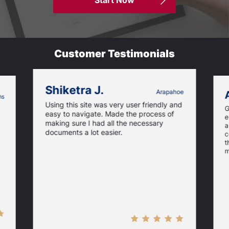
Start Now
Customer Testimonials
Shiketra J.
Arapahoe
ms
Using this site was very user friendly and
G
easy to navigate. Made the process of
e
making sure I had all the necessary
a
documents a lot easier.
c
t
m