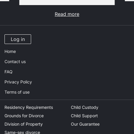
Read more
Log in
Home
Contact us
FAQ
Privacy Policy
Terms of use
Residency Requirements
Child Custody
Grounds for Divorce
Child Support
Division of Property
Our Guarantee
Same-sex divorce