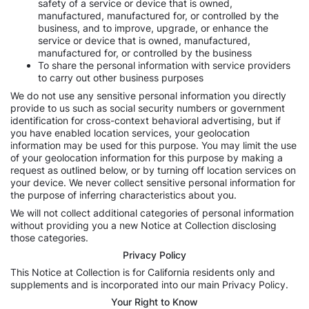
safety of a service or device that is owned,
manufactured, manufactured for, or controlled by the
business, and to improve, upgrade, or enhance the
service or device that is owned, manufactured,
manufactured for, or controlled by the business
To share the personal information with service providers
to carry out other business purposes
We do not use any sensitive personal information you directly
provide to us such as social security numbers or government
identification for cross-context behavioral advertising, but if
you have enabled location services, your geolocation
information may be used for this purpose. You may limit the use
of your geolocation information for this purpose by making a
request as outlined below, or by turning off location services on
your device. We never collect sensitive personal information for
the purpose of inferring characteristics about you.
We will not collect additional categories of personal information
without providing you a new Notice at Collection disclosing
those categories.
Privacy Policy
This Notice at Collection is for California residents only and
supplements and is incorporated into our main Privacy Policy.
Your Right to Know