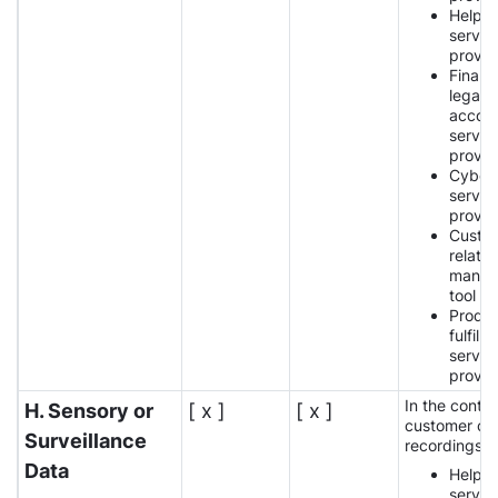
Help 
servic
provid
Financi
legal,
accoun
servic
provid
Cybers
servic
provid
Custo
relatio
manag
tool p
Produ
fulfilm
servic
provid
In the contex
H. Sensory or
[ x ]
[ x ]
customer car
Surveillance
recordings:
Data
Help 
servic