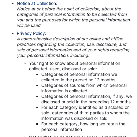
Notice at Collection:
Notice at or before the point of collection, about the
categories of personal information to be collected from
you and the purposes for which the personal information
will be used.
Privacy Policy:
A comprehensive description of our online and offline
practices regarding the collection, use, disclosure, and
sale of personal information and of your rights regarding
your personal information, including:
Your right to know about personal information
collected, used, disclosed or sold:
Categories of personal information we
collected in the preceding 12 months
Categories of sources from which personal
information is collected
Categories of personal information, if any, we
disclosed or sold in the preceding 12 months
For each category identified as disclosed or
sold, categories of third parties to whom the
information was disclosed or sold
For each category, how long we retain the
personal information