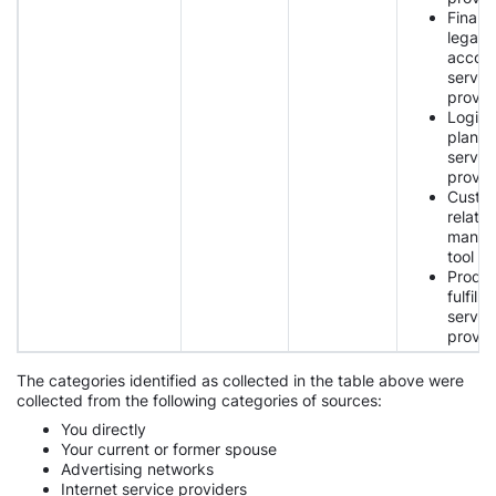
Financi
legal,
accoun
servic
provid
Logist
planni
servic
provid
Custo
relatio
manag
tool p
Produ
fulfilm
servic
provid
The categories identified as collected in the table above were
collected from the following categories of sources:
You directly
Your current or former spouse
Advertising networks
Internet service providers