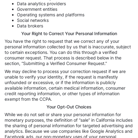
Data analytics providers
Government entities
Operating systems and platforms
Social networks
Data brokers
Your Right to Correct Your Personal Information
You have the right to request that we correct any of your
personal information collected by us that is inaccurate, subject
to certain exceptions. You can do this through a verified
consumer request. That process is described below in the
section, “Submitting a Verified Consumer Request.”
We may decline to process your correction request if we are
unable to verify your identity, if the request is manifestly
unfounded or excessive, or if the information is publicly
available information, certain medical information, consumer
credit reporting information, or other types of information
exempt from the CCPA.
Your Opt-Out Choices
While we do not sell or share your personal information for
monetary purposes, the definition of “sale” in California includes
the sharing of personal information for targeted advertising and
analytics. Because we use companies like Google Analytics and
Facebook ads, our non-monetary uses of your personal