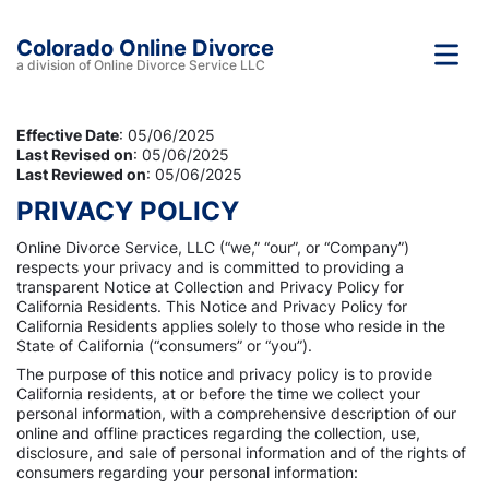
Colorado Online Divorce
a division of Online Divorce Service LLC
Effective Date
: 05/06/2025
Last Revised on
: 05/06/2025
Last Reviewed on
: 05/06/2025
PRIVACY POLICY
Online Divorce Service, LLC (“we,” “our”, or “Company”)
respects your privacy and is committed to providing a
transparent Notice at Collection and Privacy Policy for
California Residents. This Notice and Privacy Policy for
California Residents applies solely to those who reside in the
State of California (“consumers” or “you”).
The purpose of this notice and privacy policy is to provide
California residents, at or before the time we collect your
personal information, with a comprehensive description of our
online and offline practices regarding the collection, use,
disclosure, and sale of personal information and of the rights of
consumers regarding your personal information: