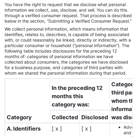
You have the right to request that we disclose what personal
information we collect, use, disclose, and sell. You can do this
through a verified consumer request. That process is described
below in the section, “Submitting a Verified Consumer Request.”
We collect personal information, which means information that
identifies, relates to, describes, is capable of being associated
with, or could reasonably be linked, directly or indirectly, with a
particular consumer or household (“personal information”). The
following table includes disclosures for the preceding 12
months of: categories of personal information we have
collected about consumers, the categories we have disclosed
for a business purpose, and categories of third parties with
whom we shared the personal information during that period.
Categorie
In the preceding 12
third part
months this
whom th
category was:
informati
Category
Collected
Disclosed
was disc
Advert
A. Identifiers
[ x ]
[ x ]
and