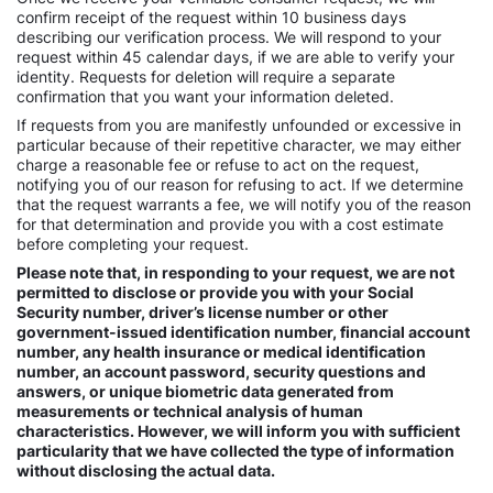
confirm receipt of the request within 10 business days
describing our verification process. We will respond to your
request within 45 calendar days, if we are able to verify your
identity. Requests for deletion will require a separate
confirmation that you want your information deleted.
If requests from you are manifestly unfounded or excessive in
particular because of their repetitive character, we may either
charge a reasonable fee or refuse to act on the request,
notifying you of our reason for refusing to act. If we determine
that the request warrants a fee, we will notify you of the reason
for that determination and provide you with a cost estimate
before completing your request.
Please note that, in responding to your request, we are not
permitted to disclose or provide you with your Social
Security number, driver’s license number or other
government-issued identification number, financial account
number, any health insurance or medical identification
number, an account password, security questions and
answers, or unique biometric data generated from
measurements or technical analysis of human
characteristics. However, we will inform you with sufficient
particularity that we have collected the type of information
without disclosing the actual data.