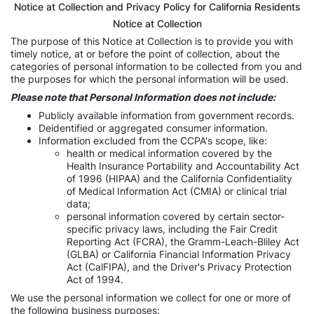
Notice at Collection and Privacy Policy for California Residents
Notice at Collection
The purpose of this Notice at Collection is to provide you with
timely notice, at or before the point of collection, about the
categories of personal information to be collected from you and
the purposes for which the personal information will be used.
Please note that Personal Information does not include:
Publicly available information from government records.
Deidentified or aggregated consumer information.
Information excluded from the CCPA's scope, like:
health or medical information covered by the
Health Insurance Portability and Accountability Act
of 1996 (HIPAA) and the California Confidentiality
of Medical Information Act (CMIA) or clinical trial
data;
personal information covered by certain sector-
specific privacy laws, including the Fair Credit
Reporting Act (FCRA), the Gramm-Leach-Bliley Act
(GLBA) or California Financial Information Privacy
Act (CalFIPA), and the Driver's Privacy Protection
Act of 1994.
We use the personal information we collect for one or more of
the following business purposes: