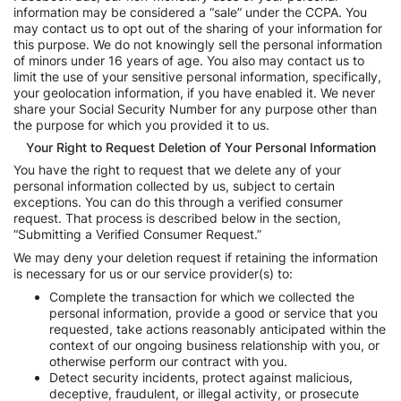
information may be considered a “sale” under the CCPA. You
may contact us to opt out of the sharing of your information for
this purpose. We do not knowingly sell the personal information
of minors under 16 years of age. You also may contact us to
limit the use of your sensitive personal information, specifically,
your geolocation information, if you have enabled it. We never
share your Social Security Number for any purpose other than
the purpose for which you provided it to us.
Your Right to Request Deletion of Your Personal Information
You have the right to request that we delete any of your
personal information collected by us, subject to certain
exceptions. You can do this through a verified consumer
request. That process is described below in the section,
“Submitting a Verified Consumer Request.”
We may deny your deletion request if retaining the information
is necessary for us or our service provider(s) to:
Complete the transaction for which we collected the
personal information, provide a good or service that you
requested, take actions reasonably anticipated within the
context of our ongoing business relationship with you, or
otherwise perform our contract with you.
Detect security incidents, protect against malicious,
deceptive, fraudulent, or illegal activity, or prosecute