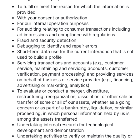
To fulfill or meet the reason for which the information is
provided
With your consent or authorization
For our internal operation purposes
For auditing relating to consumer transactions including
ad impressions and compliance with regulations
Fraud and security detection
Debugging to identify and repair errors
Short-term data use for the current interaction that is not
used to build a profile
Servicing transactions and accounts (e.g., customer
service, maintaining and servicing accounts, customer
verification, payment processing) and providing services
on behalf of business or service provider (e.g., financing,
advertising or marketing, analytics)
To evaluate or conduct a merger, divestiture,
restructuring, reorganization, dissolution, or other sale or
transfer of some or all of our assets, whether as a going
concern or as part of a bankruptcy, liquidation, or similar
proceeding, in which personal information held by us is
among the assets transferred
Undertaking internal research for technological
development and demonstration
Undertaking activities to verify or maintain the quality or