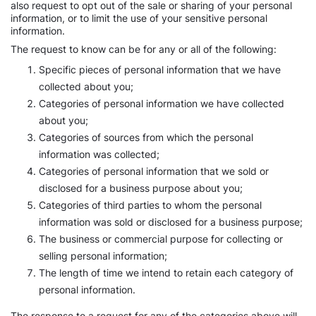
also request to opt out of the sale or sharing of your personal
information, or to limit the use of your sensitive personal
information.
The request to know can be for any or all of the following:
Specific pieces of personal information that we have
collected about you;
Categories of personal information we have collected
about you;
Categories of sources from which the personal
information was collected;
Categories of personal information that we sold or
disclosed for a business purpose about you;
Categories of third parties to whom the personal
information was sold or disclosed for a business purpose;
The business or commercial purpose for collecting or
selling personal information;
The length of time we intend to retain each category of
personal information.
The response to a request for any of the categories above will