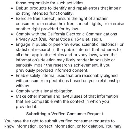
those responsible for such activities.
Debug products to identify and repair errors that impair
existing intended functionality.
Exercise free speech, ensure the right of another
consumer to exercise their free speech rights, or exercise
another right provided for by law.
Comply with the California Electronic Communications
Privacy Act (Cal. Penal Code § 1546 et. seq.).
Engage in public or peer-reviewed scientific, historical, or
statistical research in the public interest that adheres to
all other applicable ethics and privacy laws, when the
information’s deletion may likely render impossible or
seriously impair the research’s achievement, if you
previously provided informed consent.
Enable solely internal uses that are reasonably aligned
with consumer expectations based on your relationship
with us.
Comply with a legal obligation.
Make other internal and lawful uses of that information
that are compatible with the context in which you
provided it.
Submitting a Verified Consumer Request
You have the right to submit verified consumer requests to
know information, correct information, or for deletion. You may