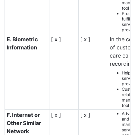
manag
tool p
Produ
fulfilm
servic
provid
E. Biometric
[ x ]
[ x ]
In the co
Information
of custo
care call
recording
Help 
servic
provid
Custo
relatio
manag
tool p
Advert
F. Internet or
[ x ]
[ x ]
and
Other Similar
market
servic
Network