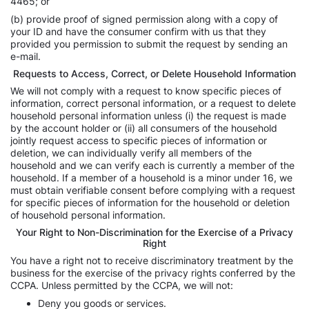
4465; or
(b) provide proof of signed permission along with a copy of
your ID and have the consumer confirm with us that they
provided you permission to submit the request by sending an
e-mail.
Requests to Access, Correct, or Delete Household Information
We will not comply with a request to know specific pieces of
information, correct personal information, or a request to delete
household personal information unless (i) the request is made
by the account holder or (ii) all consumers of the household
jointly request access to specific pieces of information or
deletion, we can individually verify all members of the
household and we can verify each is currently a member of the
household. If a member of a household is a minor under 16, we
must obtain verifiable consent before complying with a request
for specific pieces of information for the household or deletion
of household personal information.
Your Right to Non-Discrimination for the Exercise of a Privacy
Right
You have a right not to receive discriminatory treatment by the
business for the exercise of the privacy rights conferred by the
CCPA. Unless permitted by the CCPA, we will not:
Deny you goods or services.