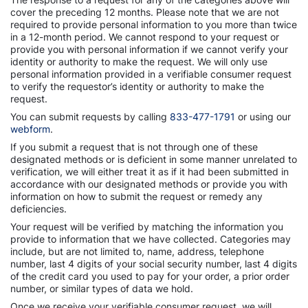
cover the preceding 12 months. Please note that we are not
required to provide personal information to you more than twice
in a 12-month period. We cannot respond to your request or
provide you with personal information if we cannot verify your
identity or authority to make the request. We will only use
personal information provided in a verifiable consumer request
to verify the requestor’s identity or authority to make the
request.
You can submit requests by calling
833-477-1791
or using our
webform
.
If you submit a request that is not through one of these
designated methods or is deficient in some manner unrelated to
verification, we will either treat it as if it had been submitted in
accordance with our designated methods or provide you with
information on how to submit the request or remedy any
deficiencies.
Your request will be verified by matching the information you
provide to information that we have collected. Categories may
include, but are not limited to, name, address, telephone
number, last 4 digits of your social security number, last 4 digits
of the credit card you used to pay for your order, a prior order
number, or similar types of data we hold.
Once we receive your verifiable consumer request, we will