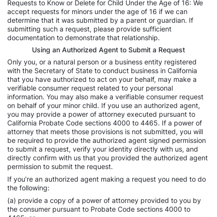
Requests to Know or Delete for Child Under the Age of 16: We
accept requests for minors under the age of 16 if we can
determine that it was submitted by a parent or guardian. If
submitting such a request, please provide sufficient
documentation to demonstrate that relationship.
Using an Authorized Agent to Submit a Request
Only you, or a natural person or a business entity registered
with the Secretary of State to conduct business in California
that you have authorized to act on your behalf, may make a
verifiable consumer request related to your personal
information. You may also make a verifiable consumer request
on behalf of your minor child. If you use an authorized agent,
you may provide a power of attorney executed pursuant to
California Probate Code sections 4000 to 4465. If a power of
attorney that meets those provisions is not submitted, you will
be required to provide the authorized agent signed permission
to submit a request, verify your identity directly with us, and
directly confirm with us that you provided the authorized agent
permission to submit the request.
If you’re an authorized agent making a request you need to do
the following:
(a) provide a copy of a power of attorney provided to you by
the consumer pursuant to Probate Code sections 4000 to