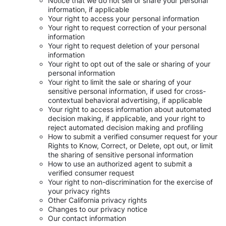
Notice that we do not sell or share your personal
information, if applicable
Your right to access your personal information
Your right to request correction of your personal
information
Your right to request deletion of your personal
information
Your right to opt out of the sale or sharing of your
personal information
Your right to limit the sale or sharing of your
sensitive personal information, if used for cross-
contextual behavioral advertising, if applicable
Your right to access information about automated
decision making, if applicable, and your right to
reject automated decision making and profiling
How to submit a verified consumer request for your
Rights to Know, Correct, or Delete, opt out, or limit
the sharing of sensitive personal information
How to use an authorized agent to submit a
verified consumer request
Your right to non-discrimination for the exercise of
your privacy rights
Other California privacy rights
Changes to our privacy notice
Our contact information