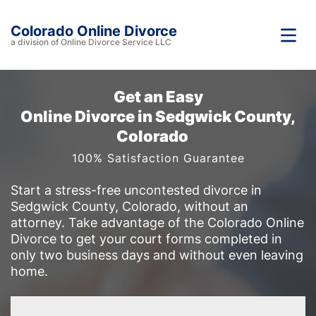
Colorado Online Divorce
a division of Online Divorce Service LLC
Get an Easy
Online Divorce in Sedgwick County,
Colorado
100% Satisfaction Guarantee
Start a stress-free uncontested divorce in
Sedgwick County, Colorado, without an
attorney. Take advantage of the Colorado Online
Divorce to get your court forms completed in
only two business days and without even leaving
home.