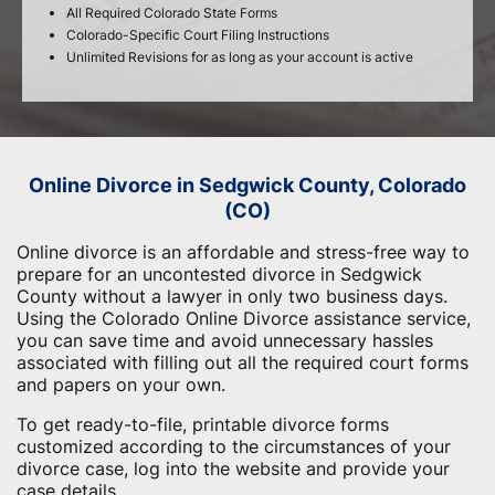
All Required Colorado State Forms
Colorado-Specific Court Filing Instructions
Unlimited Revisions for as long as your account is active
Online Divorce in Sedgwick County, Colorado
(CO)
Online divorce is an affordable and stress-free way to
prepare for an uncontested divorce in Sedgwick
County without a lawyer in only two business days.
Using the Colorado Online Divorce assistance service,
you can save time and avoid unnecessary hassles
associated with filling out all the required court forms
and papers on your own.
To get ready-to-file, printable divorce forms
customized according to the circumstances of your
divorce case, log into the website and provide your
case details.