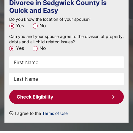
Divorce in Sedgwick County is
Quick and Easy
Do you know the location of your spouse?
Yes
No
Can you and your spouse agree to the division of property,
debts and all child related issues?
Yes
No
Check Eligibility
I agree to the
Terms of Use