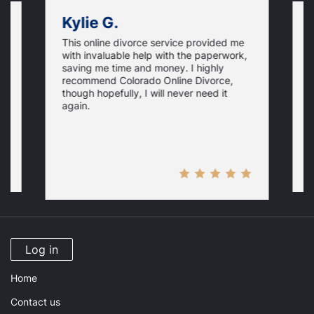
Kylie G.
This online divorce service provided me
T
with invaluable help with the paperwork,
h
saving me time and money. I highly
o
recommend Colorado Online Divorce,
.
w
though hopefully, I will never need it
i
i
y
again.
a
M
Log in
Home
Contact us