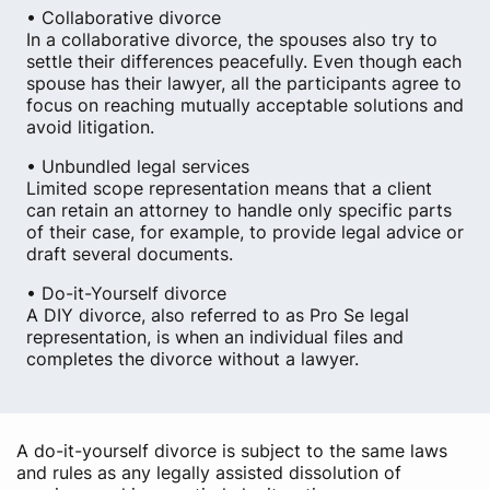
• Collaborative divorce
In a collaborative divorce, the spouses also try to
settle their differences peacefully. Even though each
spouse has their lawyer, all the participants agree to
focus on reaching mutually acceptable solutions and
avoid litigation.
• Unbundled legal services
Limited scope representation means that a client
can retain an attorney to handle only specific parts
of their case, for example, to provide legal advice or
draft several documents.
• Do-it-Yourself divorce
A DIY divorce, also referred to as Pro Se legal
representation, is when an individual files and
completes the divorce without a lawyer.
A do-it-yourself divorce is subject to the same laws
and rules as any legally assisted dissolution of