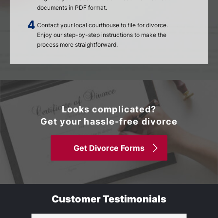
documents in PDF format.
Contact your local courthouse to file for divorce.
Enjoy our step-by-step instructions to make the
process more straightforward.
Looks complicated?
Get your hassle-free divorce
Get Divorce Forms
Customer Testimonials