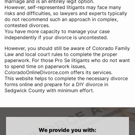
marriage and is an entirely legit option.
However, self-represented litigants may face many
risks and difficulties, so lawyers and experts typically
do not recommend such an approach in complex,
contested divorces.
You have more capacity to manage your case
independently if your divorce is uncontested.
However, you should still be aware of Colorado Family
Law and local court rules to complete the proper
paperwork. For those Pro Se litigants who do not want
to spend time on paperwork issues,
ColoradoOnlineDivorce.com offers its services.
This website helps to complete the necessary divorce
forms online and prepare for a DIY divorce in
Sedgwick County with minimum effort.
We provide you with: