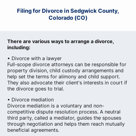
Filing for Divorce in Sedgwick County,
Colorado (CO)
There are various ways to arrange a divorce,
including:
• Divorce with a lawyer
Full-scope divorce attorneys can be responsible for
property division, child custody arrangements and
help set the terms for alimony and child support.
They also advocate their client's interests in court if
the divorce goes to trial.
• Divorce mediation
Divorce mediation is a voluntary and non-
competitive dispute resolution process. A neutral
third party, called a mediator, guides the spouses
through negotiation and helps them reach mutually
beneficial agreements.