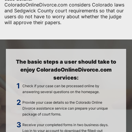
ColoradoOnlineDivorce.com considers Colorado laws
and Sedgwick County court requirements so that our
users do not have to worry about whether the judge
will approve their papers.
The basic steps a user should take to
enjoy ColoradoOnlineDivorce.com
services:
Check if your case can be processed online by
answering several questions on the homepage.
Provide your case details so the Colorado Online
Divorce assistance service can prepare your unique
package of court forms.
Receive your completed forms in two business days.
Log in to your account to download the filled-out