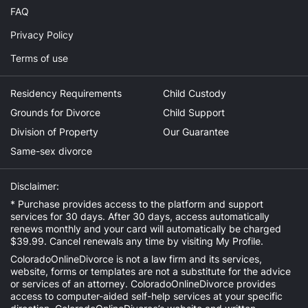
FAQ
Privacy Policy
Terms of use
Residency Requirements
Child Custody
Grounds for Divorce
Child Support
Division of Property
Our Guarantee
Same-sex divorce
Disclaimer:
* Purchase provides access to the platform and support
services for 30 days. After 30 days, access automatically
renews monthly and your card will automatically be charged
$39.99. Cancel renewals any time by visiting
My Profile
.
ColoradoOnlineDivorce is not a law firm and its services,
website, forms or templates are not a substitute for the advice
or services of an attorney. ColoradoOnlineDivorce provides
access to computer-aided self-help services at your specific