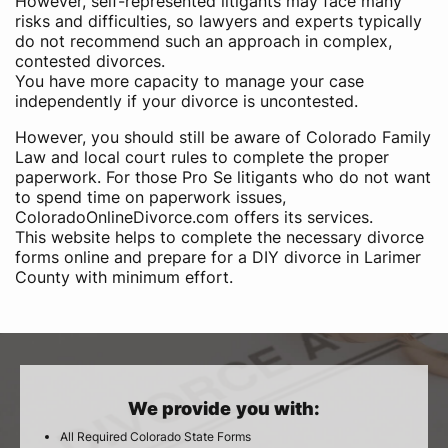
However, self-represented litigants may face many
risks and difficulties, so lawyers and experts typically
do not recommend such an approach in complex,
contested divorces.
You have more capacity to manage your case
independently if your divorce is uncontested.
However, you should still be aware of Colorado Family
Law and local court rules to complete the proper
paperwork. For those Pro Se litigants who do not want
to spend time on paperwork issues,
ColoradoOnlineDivorce.com offers its services.
This website helps to complete the necessary divorce
forms online and prepare for a DIY divorce in Larimer
County with minimum effort.
We provide you with:
All Required Colorado State Forms