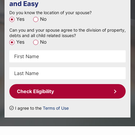
and Easy
Do you know the location of your spouse?
Yes
No
Can you and your spouse agree to the division of property,
debts and all child related issues?
Yes
No
Check Eligibility
I agree to the
Terms of Use