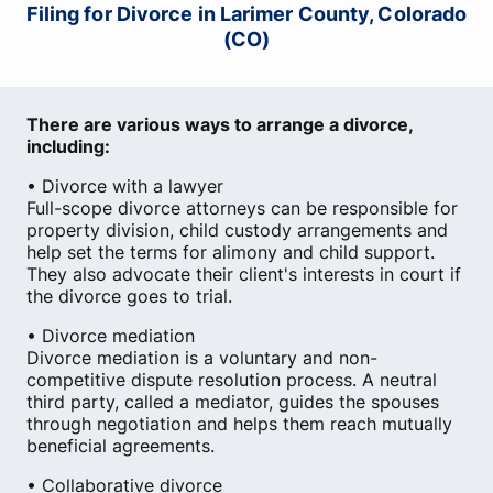
Filing for Divorce in Larimer County, Colorado
(CO)
There are various ways to arrange a divorce,
including:
• Divorce with a lawyer
Full-scope divorce attorneys can be responsible for
property division, child custody arrangements and
help set the terms for alimony and child support.
They also advocate their client's interests in court if
the divorce goes to trial.
• Divorce mediation
Divorce mediation is a voluntary and non-
competitive dispute resolution process. A neutral
third party, called a mediator, guides the spouses
through negotiation and helps them reach mutually
beneficial agreements.
• Collaborative divorce