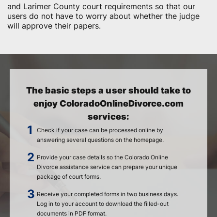
and Larimer County court requirements so that our
users do not have to worry about whether the judge
will approve their papers.
The basic steps a user should take to
enjoy ColoradoOnlineDivorce.com
services:
Check if your case can be processed online by
answering several questions on the homepage.
Provide your case details so the Colorado Online
Divorce assistance service can prepare your unique
package of court forms.
Receive your completed forms in two business days.
Log in to your account to download the filled-out
documents in PDF format.