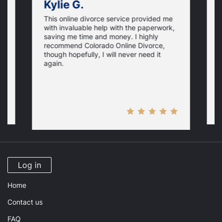
Kylie G.
This online divorce service provided me
T
with invaluable help with the paperwork,
h
saving me time and money. I highly
o
recommend Colorado Online Divorce,
.
w
though hopefully, I will never need it
i
i
y
again.
a
M
Log in
Home
Contact us
FAQ