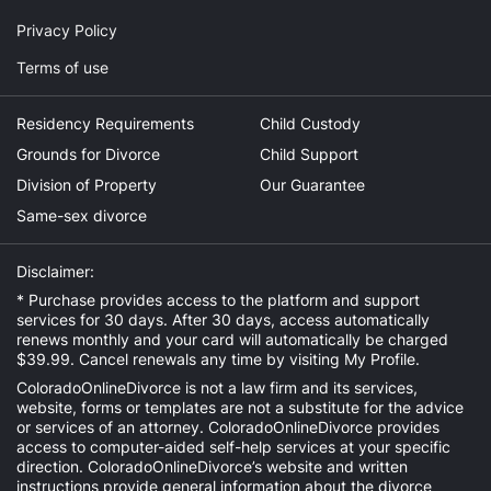
Privacy Policy
Terms of use
Residency Requirements
Child Custody
Grounds for Divorce
Child Support
Division of Property
Our Guarantee
Same-sex divorce
Disclaimer:
* Purchase provides access to the platform and support
services for 30 days. After 30 days, access automatically
renews monthly and your card will automatically be charged
$39.99. Cancel renewals any time by visiting
My Profile
.
ColoradoOnlineDivorce is not a law firm and its services,
website, forms or templates are not a substitute for the advice
or services of an attorney. ColoradoOnlineDivorce provides
access to computer-aided self-help services at your specific
direction. ColoradoOnlineDivorce’s website and written
instructions provide general information about the divorce