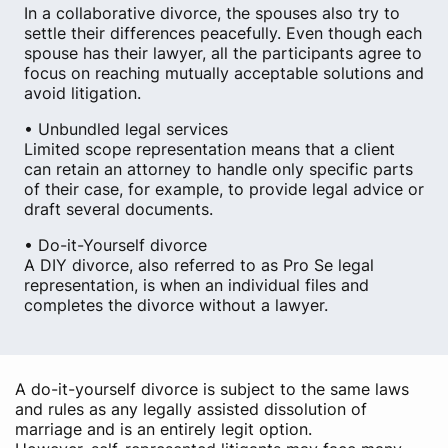
In a collaborative divorce, the spouses also try to
settle their differences peacefully. Even though each
spouse has their lawyer, all the participants agree to
focus on reaching mutually acceptable solutions and
avoid litigation.
• Unbundled legal services
Limited scope representation means that a client
can retain an attorney to handle only specific parts
of their case, for example, to provide legal advice or
draft several documents.
• Do-it-Yourself divorce
A DIY divorce, also referred to as Pro Se legal
representation, is when an individual files and
completes the divorce without a lawyer.
A do-it-yourself divorce is subject to the same laws
and rules as any legally assisted dissolution of
marriage and is an entirely legit option.