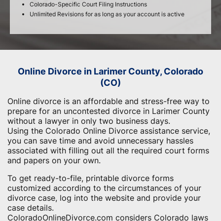
Colorado-Specific Court Filing Instructions
Unlimited Revisions for as long as your account is active
Online Divorce in Larimer County, Colorado
(CO)
Online divorce is an affordable and stress-free way to
prepare for an uncontested divorce in Larimer County
without a lawyer in only two business days.
Using the Colorado Online Divorce assistance service,
you can save time and avoid unnecessary hassles
associated with filling out all the required court forms
and papers on your own.
To get ready-to-file, printable divorce forms
customized according to the circumstances of your
divorce case, log into the website and provide your
case details.
ColoradoOnlineDivorce.com considers Colorado laws