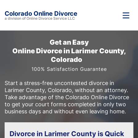
Colorado Online Divorce
a division of Online Divorce Service LLC
Get an Easy
Online Divorce in Larimer County,
Colorado
100% Satisfaction Guarantee
Start a stress-free uncontested divorce in
Larimer County, Colorado, without an attorney.
Take advantage of the Colorado Online Divorce
to get your court forms completed in only two
business days and without even leaving home.
Divorce in Larimer County is Quick