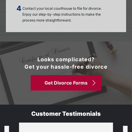
Contact your local courthouse to file for divorce.
Enjoy our step-by-step instructions to make the
process more straightforward.
Looks complicated?
Get your hassle-free divorce
Get Divorce Forms
Customer Testimonials