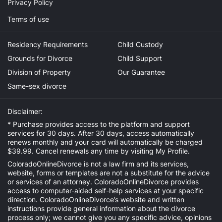
Privacy Policy
Terms of use
Residency Requirements
Child Custody
Grounds for Divorce
Child Support
Division of Property
Our Guarantee
Same-sex divorce
Disclaimer:
* Purchase provides access to the platform and support
services for 30 days. After 30 days, access automatically
renews monthly and your card will automatically be charged
$39.99. Cancel renewals any time by visiting
My Profile
.
ColoradoOnlineDivorce is not a law firm and its services,
website, forms or templates are not a substitute for the advice
or services of an attorney. ColoradoOnlineDivorce provides
access to computer-aided self-help services at your specific
direction. ColoradoOnlineDivorce’s website and written
instructions provide general information about the divorce
process only; we cannot give you any specific advice, opinions