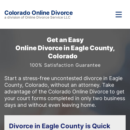
Colorado Online Divorce
a division of Online Divorce Service LLC
Get an Easy
Online Divorce in Eagle County,
Colorado
100% Satisfaction Guarantee
Start a stress-free uncontested divorce in Eagle
County, Colorado, without an attorney. Take
advantage of the Colorado Online Divorce to get
your court forms completed in only two business
days and without even leaving home.
Divorce in Eagle County is Quick