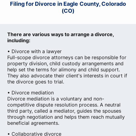
Filing for Divorce in Eagle County, Colorado
(CO)
There are various ways to arrange a divorce,
including:
• Divorce with a lawyer
Full-scope divorce attorneys can be responsible for
property division, child custody arrangements and
help set the terms for alimony and child support.
They also advocate their client's interests in court if
the divorce goes to trial.
• Divorce mediation
Divorce mediation is a voluntary and non-
competitive dispute resolution process. A neutral
third party, called a mediator, guides the spouses
through negotiation and helps them reach mutually
beneficial agreements.
• Collaborative divorce