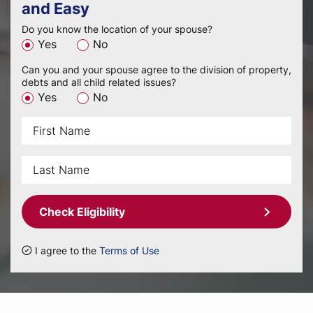
and Easy
Do you know the location of your spouse?
Yes
No
Can you and your spouse agree to the division of property,
debts and all child related issues?
Yes
No
Check Eligibility
I agree to the
Terms of Use