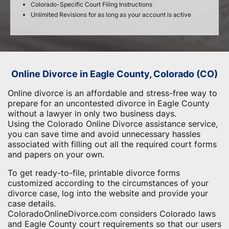
Colorado-Specific Court Filing Instructions
Unlimited Revisions for as long as your account is active
Online Divorce in Eagle County, Colorado (CO)
Online divorce is an affordable and stress-free way to
prepare for an uncontested divorce in Eagle County
without a lawyer in only two business days.
Using the Colorado Online Divorce assistance service,
you can save time and avoid unnecessary hassles
associated with filling out all the required court forms
and papers on your own.
To get ready-to-file, printable divorce forms
customized according to the circumstances of your
divorce case, log into the website and provide your
case details.
ColoradoOnlineDivorce.com considers Colorado laws
and Eagle County court requirements so that our users