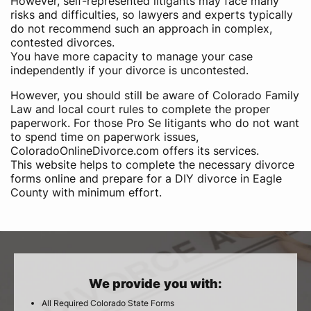
However, self-represented litigants may face many
risks and difficulties, so lawyers and experts typically
do not recommend such an approach in complex,
contested divorces.
You have more capacity to manage your case
independently if your divorce is uncontested.
However, you should still be aware of Colorado Family
Law and local court rules to complete the proper
paperwork. For those Pro Se litigants who do not want
to spend time on paperwork issues,
ColoradoOnlineDivorce.com offers its services.
This website helps to complete the necessary divorce
forms online and prepare for a DIY divorce in Eagle
County with minimum effort.
We provide you with:
All Required Colorado State Forms