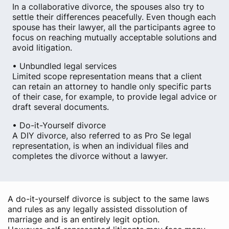
In a collaborative divorce, the spouses also try to
settle their differences peacefully. Even though each
spouse has their lawyer, all the participants agree to
focus on reaching mutually acceptable solutions and
avoid litigation.
• Unbundled legal services
Limited scope representation means that a client
can retain an attorney to handle only specific parts
of their case, for example, to provide legal advice or
draft several documents.
• Do-it-Yourself divorce
A DIY divorce, also referred to as Pro Se legal
representation, is when an individual files and
completes the divorce without a lawyer.
A do-it-yourself divorce is subject to the same laws
and rules as any legally assisted dissolution of
marriage and is an entirely legit option.