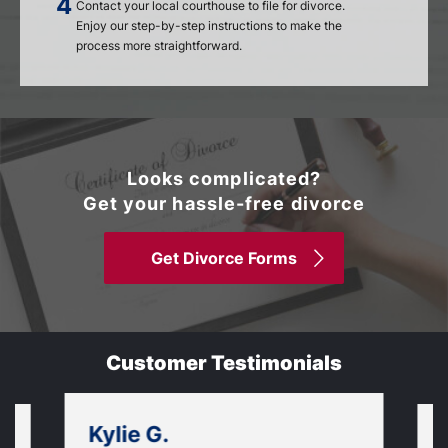
Contact your local courthouse to file for divorce.
Enjoy our step-by-step instructions to make the
process more straightforward.
Looks complicated?
Get your hassle-free divorce
Get Divorce Forms
Customer Testimonials
Kylie G.