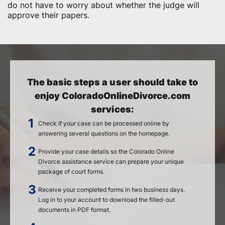
do not have to worry about whether the judge will
approve their papers.
The basic steps a user should take to
enjoy ColoradoOnlineDivorce.com
services:
Check if your case can be processed online by
answering several questions on the homepage.
Provide your case details so the Colorado Online
Divorce assistance service can prepare your unique
package of court forms.
Receive your completed forms in two business days.
Log in to your account to download the filled-out
documents in PDF format.