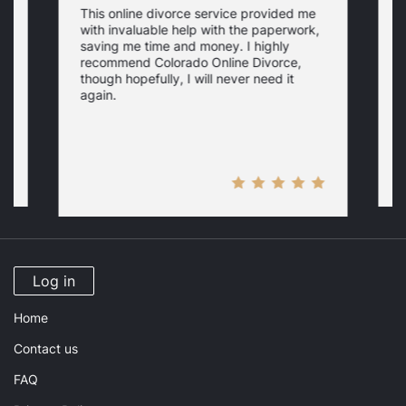
This online divorce service provided me
T
with invaluable help with the paperwork,
h
saving me time and money. I highly
o
recommend Colorado Online Divorce,
.
w
though hopefully, I will never need it
i
i
y
again.
a
M
Log in
Home
Contact us
FAQ